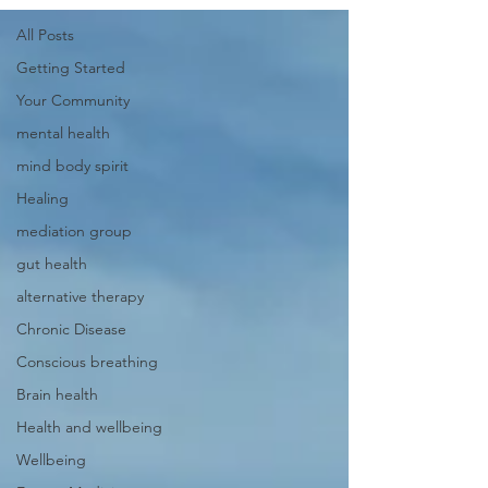
All Posts
Getting Started
Your Community
mental health
mind body spirit
Healing
mediation group
gut health
alternative therapy
Chronic Disease
Conscious breathing
Brain health
Health and wellbeing
Wellbeing