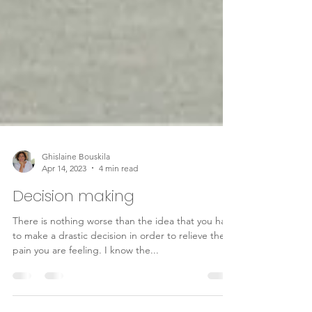
Ghislaine Bouskila
Apr 14, 2023
4 min read
Decision making
There is nothing worse than the idea that you have
to make a drastic decision in order to relieve the
pain you are feeling. I know the...