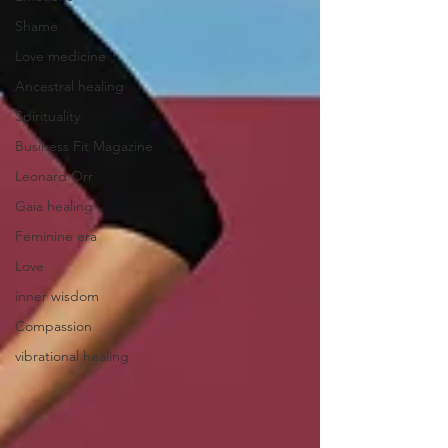
Shame
Love medicine
Ancestral healing
Spirituality
Business Fit Magazine
Leonard Orr
Gaia healing
Feminine era
Love
inner wisdom
Compassion
vibrational healing