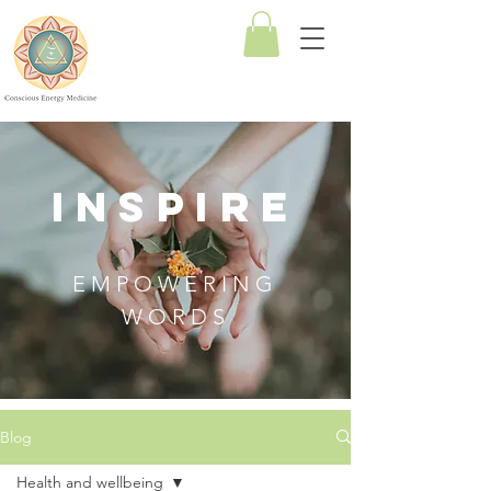
Conscious
Energy
Medicine
INSPIRE
EMPOWERING
WORDS
Blog
Health and wellbeing