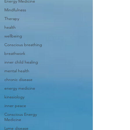
Energy Medicine
Mindfulness
Therapy
health
wellbeing
Conscious breathing
breathwork
inner child healing
mental health
chronic disease
energy medicine
kinesiology
inner peace
Conscious Energy
Medicine
Lyme disease