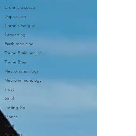
Crohn's disease
Depression
Chronic Fatigue
Grounding
Earth medicine
Triune Brain healing
Triune Brain
Neuroimmunilogy
Neuro immunology
Trust
Grief
Letting Go
Tannaz
Mind
Emotions