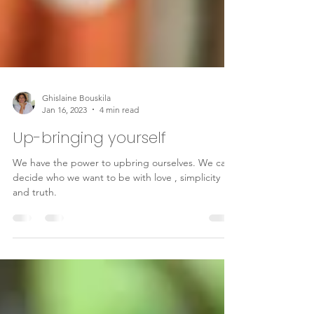
Ghislaine Bouskila
Jan 16, 2023
4 min read
Up-bringing yourself
We have the power to upbring ourselves. We can
decide who we want to be with love , simplicity
and truth.