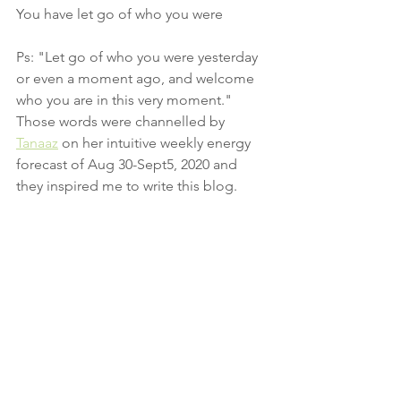
You have let go of who you were 
Ps: "Let go of who you were yesterday 
or even a moment ago, and welcome 
who you are in this very moment."  
Those words were channelled by 
Tanaaz
 on her intuitive weekly energy 
forecast of Aug 30-Sept5, 2020 and 
they inspired me to write this blog.
Conscious Energy Medicine
Breathwork
Conscious living
Mental Health
Breathing
New beginnings
Mindfulness
Wellbeing