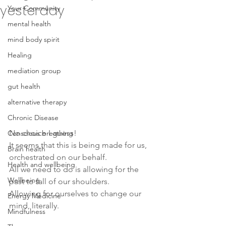
yesterday
Your Community
mental health
mind body spirit
Healing
mediation group
gut health
alternative therapy
Chronic Disease
No choice I guess! 
Conscious breathing
It seems that this is being made for us, 
Brain health
orchestrated on our behalf.
Health and wellbeing
All we need to do is allowing for the 
Wellbeing
past to fall of our shoulders.
Allowing for ourselves to change our 
Energy Medicine
mind, literally.
Mindfulness