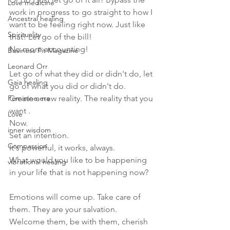
Love medicine
work in progress to go straight to how I 
Ancestral healing
want to be feeling right now. Just like 
Spirituality
that! Let go of the bill!
No more accounting! 
Business Fit Magazine
Leonard Orr
Let go of what they did or didn't do, let 
Gaia healing
go of what you did or didn't do.
Feminine era
Create a new reality. The reality that you 
want . 
Love
Now. 
inner wisdom
Set an intention.
Compassion
It's powerful, it works, always.
What would you like to be happening 
vibrational healing
in your life that is not happening now?
Emotions will come up. Take care of 
them. They are your salvation.
Welcome them, be with them, cherish 