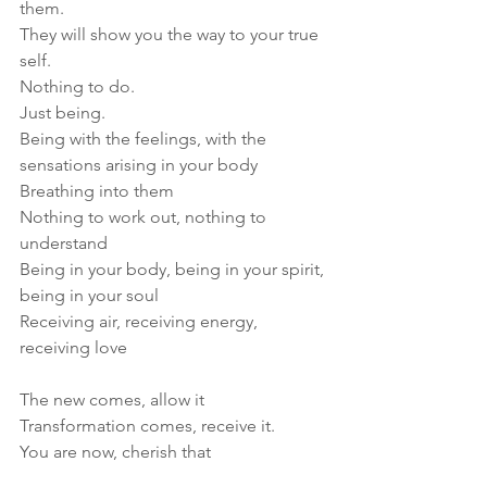
them. 
They will show you the way to your true 
self. 
Nothing to do. 
Just being.
Being with the feelings, with the 
sensations arising in your body
Breathing into them
Nothing to work out, nothing to 
understand
Being in your body, being in your spirit, 
being in your soul
Receiving air, receiving energy, 
receiving love
The new comes, allow it
Transformation comes, receive it.
You are now, cherish that 