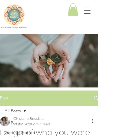
Conscious
Energy
Medicine
Post
All Posts
Ghislaine Bouskila
All Posts
Sep 2, 2020
2 min read
Let go of who you were
Getting Started