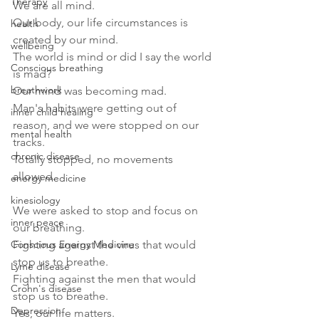
Therapy
We are all mind. 
Our body, our life circumstances is 
health
created by our mind.
wellbeing
The world is mind or did I say the world 
Conscious breathing
is mad?
breathwork
Our mind was becoming mad. 
Man's habits were getting out of 
inner child healing
reason, and we were stopped on our 
mental health
tracks.
chronic disease
Totally stopped, no movements 
allowed.
energy medicine
kinesiology
We were asked to stop and focus on 
inner peace
our breathing.
Conscious Energy Medicine
Fighting against the virus that would 
stop us to breathe.
Lyme disease
Fighting against the men that would 
Crohn's disease
stop us to breathe.
Depression
Yes, our life matters.