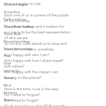
And we matter to Life.
Chronic Fatigue
Grounding
Each one of us is a piece of the puzzle 
Earth medicine
of the Universe. 
Our piece matters and it matters for 
Triune Brain healing
our piece to be the best representation 
Triune Brain
of who we are.
Neuroimmunilogy
So for this, Gaia asked us to stop and 
Neuro immunology
consider our piece, ourselves.
Am I happy with who I am?
Trust
Am I happy with how I share myself 
Grief
with others?
Letting Go
Am I happy with the impact I am 
leaving on the planet?
Tannaz
Mind
Now is the time, Love is the way!
Emotions
Do I need to forgive?
Shame
Do I need to forget?
Or do I just let go of it all? Bypass the 