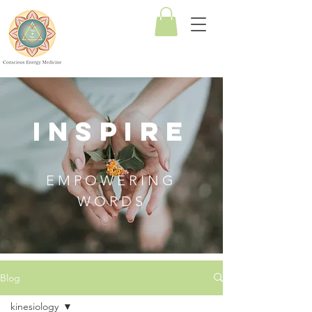
Conscious
Energy
Medicine
INSPIRE
EMPOWERING
WORDS
Blog
kinesiology