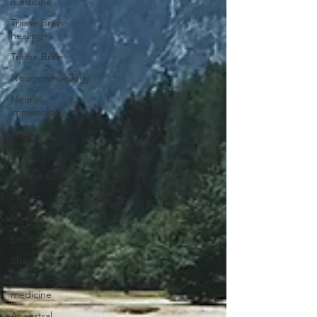
medicine
Triune Brain
healing
Triune Brain
Neuroimmunilogy
Neuro
immunology
Trust
Grief
Letting Go
Tannaz
Mind
Emotions
Shame
Love
medicine
Ancestral