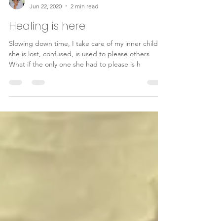
Ghislaine Bouskila
Jun 22, 2020
2 min read
Healing is here
Slowing down time, I take care of my inner child
she is lost, confused, is used to please others
What if the only one she had to please is h