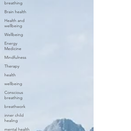
breathing
Brain health
Health and
wellbeing
Wellbeing
Energy
Medicine
Mindfulness
Therapy
health
wellbeing
Conscious
breathing
breathwork
inner child
healing
mental health