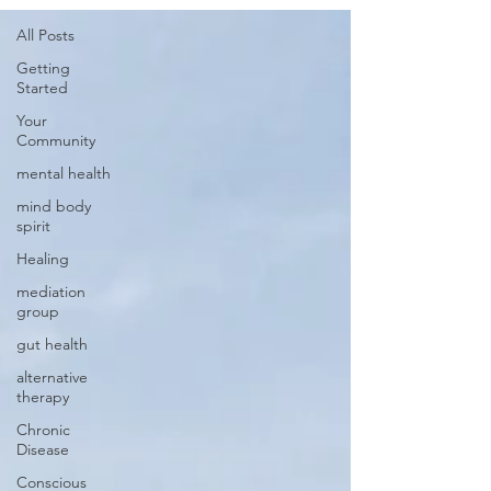
All Posts
Getting
Started
Your
Community
mental health
mind body
spirit
Healing
mediation
group
gut health
alternative
therapy
Chronic
Disease
Conscious