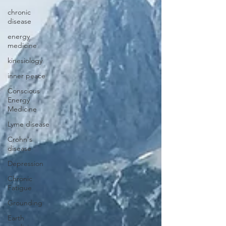
chronic
disease
energy
medicine
kinesiology
inner peace
Conscious
Energy
Medicine
Lyme disease
Crohn's
disease
Depression
Chronic
Fatigue
Grounding
Earth