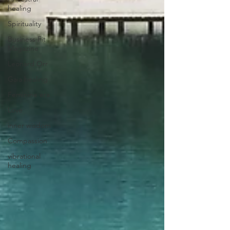
healing
Spirituality
Business Fit
Magazine
Leonard Orr
Gaia healing
Feminine era
Love
inner wisdom
Compassion
vibrational
healing