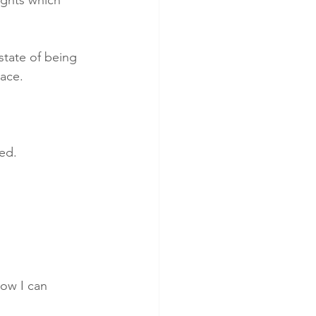
state of being 
lace. 
ed. 
how I can 