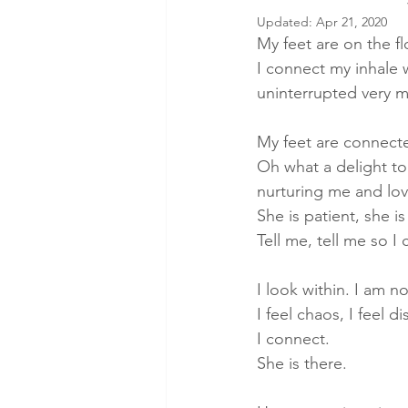
Updated:
Apr 21, 2020
Wellbeing
Energy Medicine
My feet are on the flo
I connect my inhale w
uninterrupted very m
breathwork
inner child healin
My feet are connecte
Oh what a delight to
inner peace
Conscious Energ
nurturing me and lov
She is patient, she 
Tell me, tell me so I 
I look within. I am no
I feel chaos, I feel d
I connect.
She is there.