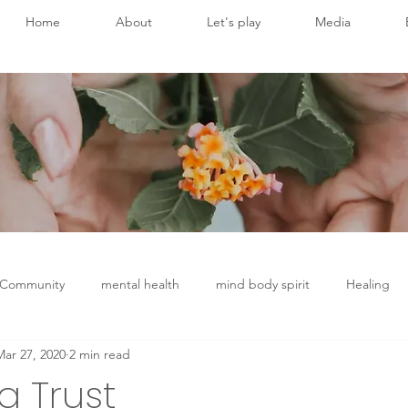
Home
About
Let's play
Media
 Community
mental health
mind body spirit
Healing
Mar 27, 2020
2 min read
Chronic Disease
Conscious breathing
Brain health
g Trust