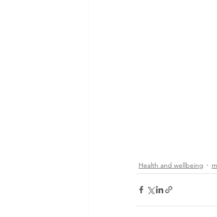
Health and wellbeing
m