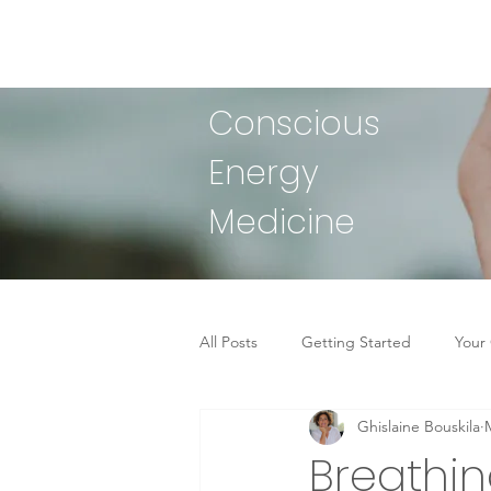
Conscious
Energy
Medicine
All Posts
Getting Started
Your
Ghislaine Bouskila
gut health
alternative therapy
Breathin