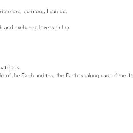
 do more, be more, I can be.
th and exchange love with her.
at feels. 
child of the Earth and that the Earth is taking care of me. 