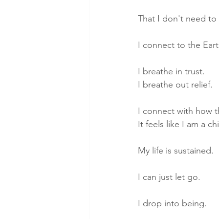
That I don't need to
I connect to the Ear
I breathe in trust. 
I breathe out relief.
I connect with how th
It feels like I am a 
My life is sustained.
I can just let go. 
I drop into being.