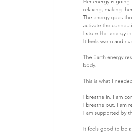
Her energy is going 
relaxing, making them
The energy goes thr
activate the connecti
I store Her energy in
It feels warm and nur
The Earth energy rest
body.
This is what I neede
I breathe in, I am co
I breathe out, I am re
I am supported by th
It feels good to be a