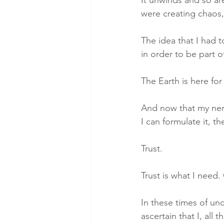
were creating chaos,
The idea that I had 
in order to be part o
The Earth is here for 
And now that my nerv
I can formulate it, 
Trust. 
Trust is what I need. 
In these times of unc
ascertain that I, all