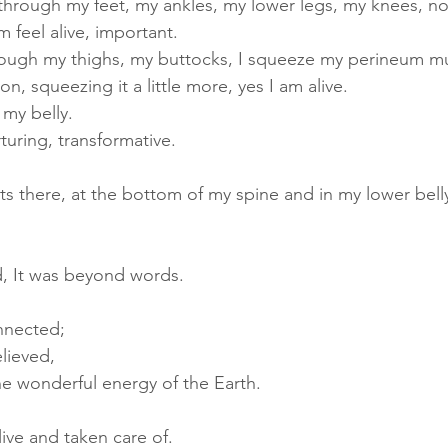
through my feet, my ankles, my lower legs, my knees, no
 feel alive, important.
ough my thighs, my buttocks, I squeeze my perineum mu
on, 
squeezing it a little more, yes I am alive.
 my belly. 
turing, transformative.
s there, at the bottom of my spine and in my lower belly, 
d, It was beyond words. 
nnected; 
lieved, 
e wonderful energy of the Earth.
live and taken care of.