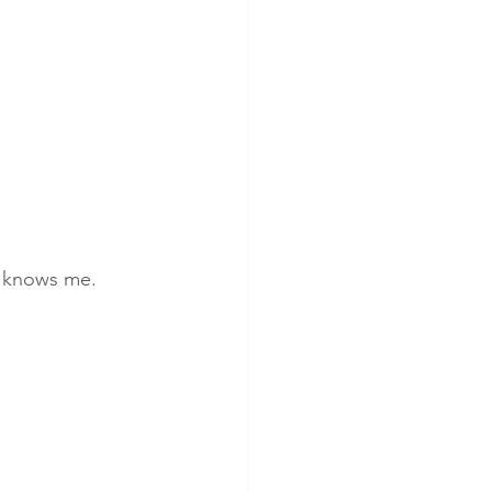
It knows me.