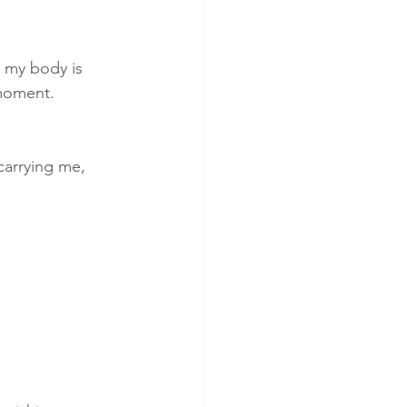
ious breathing
h my body is 
 moment.
kinesiology
carrying me, 