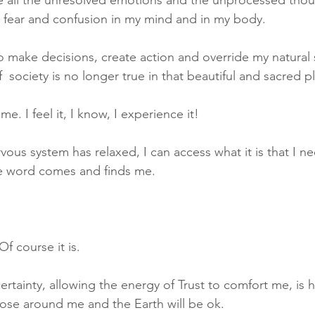
 fear and confusion in my mind and in my body. 
to make decisions, create action and override my natural 
f  society is no longer true in that beautiful and sacred p
me. I feel it, I know, I experience it! 
ous system has relaxed, I can access what it is that I ne
the word comes and finds me.
Of course it is. 
ertainty, allowing the energy of Trust to comfort me, is 
 those around me and the Earth will be ok. 