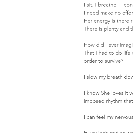
I sit. I breathe. I  co
I need make no effor
Her energy is there 
There is plenty and 
How did I ever imagin
That I had to do life
order to survive?
I slow my breath do
I know She loves it 
imposed rhythm that 
I can feel my nervou
It unwinds and so ar