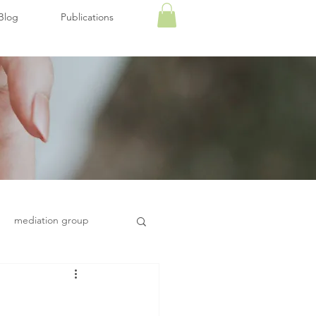
Blog
Publications
mediation group
Health and wellbeing