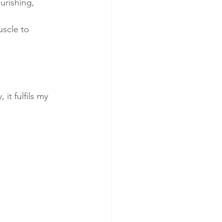
urishing, 
scle to 
it fulfils my 