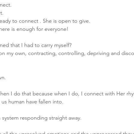
nnect.
t. 
ready to connect . She is open to give.
there is enough for everyone!
ed that I had to carry myself? 
 on my own, contracting, controlling, depriving and disc
wn. 
when I do that because when I do, I connect with Her rhy
us human have fallen into.
s system responding straight away.
e all the unresolved emotions and the 
unprocessed
 thou