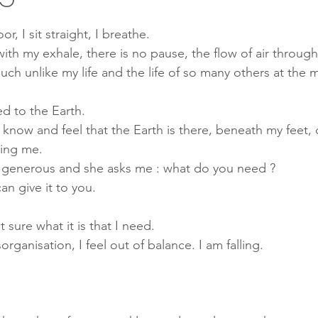
Mindfulness
Therapy
health
wellbeing
Consc
or, I sit straight, I breathe.
ith my exhale, there is no pause, the flow of air throug
uch unlike my life and the life of so many others at the
g
mental health
chronic disease
energy medicine
d to the Earth. 
 know and feel that the Earth is there, beneath my feet, 
y Medicine
Lyme disease
Crohn's disease
Depression
ing me. 
is generous and she asks me : what do you need ? 
can give it to you.
t sure what it is that I need.
isorganisation, I feel out of balance. I am falling.