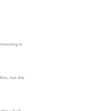
onnecting in 
thm, not the 
ghts which 