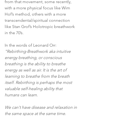
from that movement, some recently, 
with a more physical focus like Wim 
Hof’s method, others with a more 
transcendental/spiritual connection 
like Stan Grof’s Holotropic breathwork 
in the 70’s.
In the words of Leonard Orr:  
"Rebirthing-Breathwork aka intuitive 
energy breathing, or conscious 
breathing is the ability to breathe 
energy as well as air. It is the art of 
learning to breathe from the breath 
itself. Rebirthing is perhaps the most 
valuable self-healing ability that 
humans can learn.
We can't have disease and relaxation in 
the same space at the same time. 