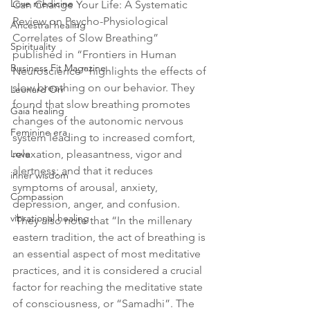
Love medicine
Can Change Your Life: A Systematic 
Review on Psycho-Physiological 
Ancestral healing
Correlates of Slow Breathing” 
Spirituality
published in “Frontiers in Human 
Business Fit Magazine
Neuroscience” highlights the effects of 
slow breathing on our behavior. They 
Leonard Orr
found that 
slow breathing promotes 
Gaia healing
changes of the autonomic nervous 
Feminine era
system leading to increased comfort, 
Love
relaxation, pleasantness, vigor and 
alertness; and that it reduces 
inner wisdom
symptoms of arousal, anxiety, 
Compassion
depression, anger, and confusion.
vibrational healing
 They also note that “In the millenary 
eastern tradition, the act of breathing is 
an essential aspect of most meditative 
practices, and it is considered a crucial 
factor for reaching the meditative state 
of consciousness, or “Samadhi”. The 