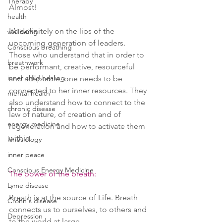
Therapy
Almost!
health
It’s definitely on the lips of the 
wellbeing
upcoming generation of leaders. 
Conscious breathing
Those who understand that in order to 
breathwork
be performant, creative, resourceful 
inner child healing
and adaptable, one needs to be 
connected to her inner resources. They 
mental health
also understand how to connect to the 
chronic disease
law of nature, of creation and of 
energy medicine
regeneration and how to activate them 
within.
kinesiology
inner peace
Conscious Energy Medicine
The power of the breath:
Lyme disease
Breath is at the source of Life. Breath 
Crohn's disease
connects us to ourselves, to others and 
Depression
to the world at large.