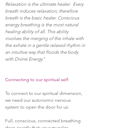
Relaxation is the ultimate healer.  Every 
breath induces relaxation; therefore 
breath is the basic healer. Conscious 
energy breathing is the most natural 
healing ability of all. This ability 
involves the merging of the inhale with 
the exhale in a gentle relaxed rhythm in 
an intuitive way that floods the body 
with Divine Energy" 
Connecting to our spiritual self:
To connect to our spiritual dimension, 
we need our autonomic nervous 
system to open the door for us. 
Full, conscious, connected breathing 
does exactly that; your muscles 