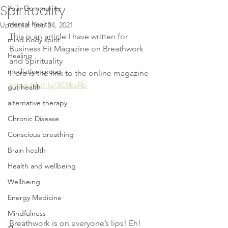
Spirituality
Your Community
mental health
Updated:
Sep 24, 2021
This is an article I have written for 
mind body spirit
Business Fit Magazine on Breathwork 
Healing
and Spirituality 
mediation group
Here is the link to the online magazine 
https://bit.ly/3C9kvRb
gut health
alternative therapy
Chronic Disease
Conscious breathing
Brain health
Health and wellbeing
Wellbeing
Energy Medicine
Mindfulness
Breathwork is on everyone’s lips! Eh! 