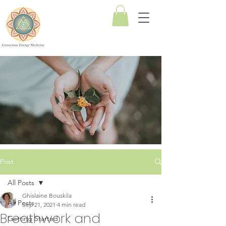
Conscious
Energy
Medicine
Post
All Posts
Ghislaine Bouskila
All Posts
Sep 21, 2021
4 min read
Breathwork and
Getting Started