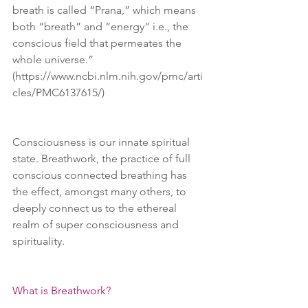
breath is called “Prana,” which means 
both “breath” and “energy” i.e., the 
conscious field that permeates the 
whole universe.” 
(https://www.ncbi.nlm.nih.gov/pmc/arti
cles/PMC6137615/)
Consciousness is our innate spiritual 
state. Breathwork, the practice of full 
conscious connected breathing has 
the effect, amongst many others, to 
deeply connect us to the ethereal 
realm of super consciousness and 
spirituality.
What is Breathwork?