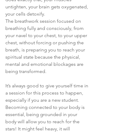
untighten, your brain gets oxygenated, 
your cells detoxify. 
The breathwork session focused on 
breathing fully and consciously, from 
your navel to your chest, to your upper 
chest, without forcing or pushing the 
breath, is preparing you to reach your 
spiritual state because the physical, 
mental and emotional blockages are 
being transformed.
It’s always good to give yourself time in 
a session for this process to happen, 
especially if you are a new student.
Becoming connected to your body is 
essential, being grounded in your 
body will allow you to reach for the 
stars! It might feel heavy, it will 