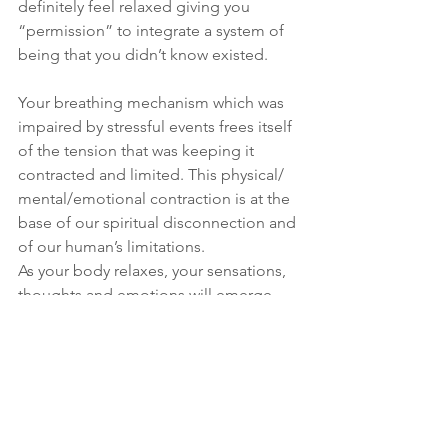
definitely feel relaxed giving you 
“permission” to integrate a system of 
being that you didn’t know existed. 
Your breathing mechanism which was 
impaired by stressful events frees itself 
of the tension that was keeping it 
contracted and limited. This physical/ 
mental/emotional contraction is at the 
base of our spiritual disconnection and 
of our human’s limitations.
As your body relaxes, your sensations, 
thoughts and emotions will emerge, 
develop and integrate, leaving you free 
to connect with the All that is!
Your breath feels like it is “breathing 
you” and you are in perfect unison with 
the Universe. In this state of spiritual 