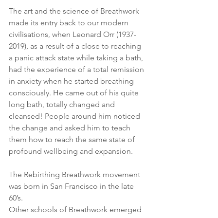
The art and the science of Breathwork 
made its entry back to our modern 
civilisations, when Leonard Orr (1937-
2019), as a result of a close to reaching 
a panic attack state while taking a bath, 
had the experience of a total remission 
in anxiety when he started breathing 
consciously. He came out of his quite 
long bath, totally changed and 
cleansed! People around him noticed 
the change and asked him to teach 
them how to reach the same state of 
profound wellbeing and expansion.
The Rebirthing Breathwork movement 
was born in San Francisco in the late 
60’s.
Other schools of Breathwork emerged 