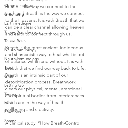
Chronic Fatigue
Breath is the way we connect to the 
Earth and Breath is the way we connect 
Grounding
to the Heavens. It is with Breath that we 
Earth medicine
can be a clear channel allowing heaven 
Triune Brain healing
and earth to connect through us. 
Triune Brain
Breath is the most ancient, indigenous 
Neuroimmunilogy
and shamanistic way to heal what is out 
Neuro immunology
of balance within and without. It is with 
Trust
breath that we find our way back to Life.
Breath is an intrinsic part of our 
Grief
detoxification process. Breathwork 
Letting Go
clears our physical, mental, emotional 
Tannaz
and spiritual bodies from interferences 
which are in the way of health, 
Mind
wellbeing and creativity.
Emotions
Shame
A clinical study, “How Breath-Control 