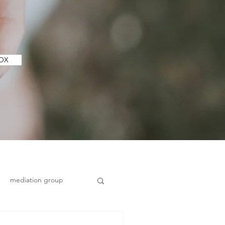
ILBOX
mediation group
Health and wellbeing