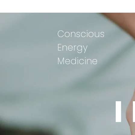
Conscious
Energy
Medicine