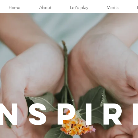
Home
About
Let's play
Media
INSPIR