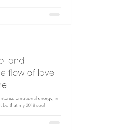
rol and
e flow of love
me
n intense emotional energy, in
t be that my 2018 soul