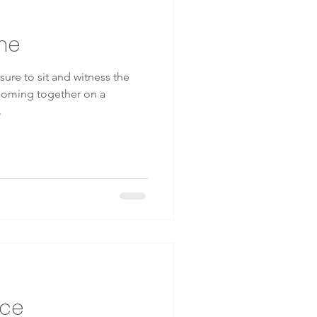
me
ious breathing
ure to sit and witness the
 coming together on a
kinesiology
.
ace