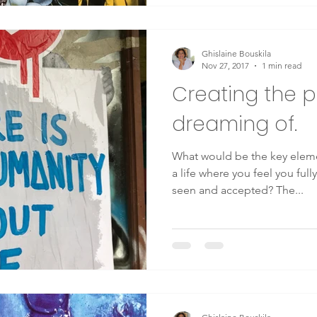
Ghislaine Bouskila
Nov 27, 2017
1 min read
Creating the p
dreaming of.
What would be the key elem
a life where you feel you full
seen and accepted? The...