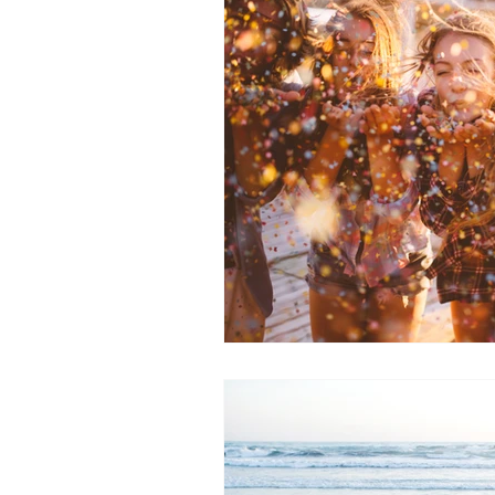
Wellbeing
Energy Medicine
breathwork
inner child healin
inner peace
Conscious Energ