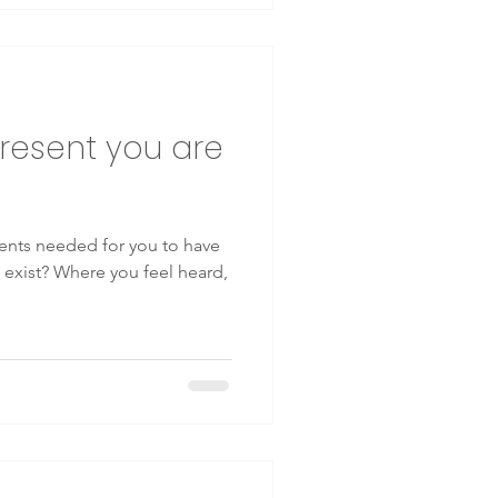
resent you are
ents needed for you to have
y exist? Where you feel heard,