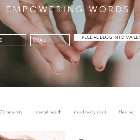
EMPOWERING WORDS
RECEIVE BLOG INTO MA
 Community
mental health
mind body spirit
Healing
Chronic Disease
Conscious breathing
Brain health