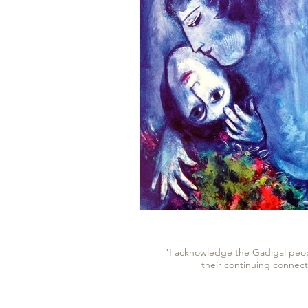
"I acknowledge the Gadigal peopl
their continuing connect