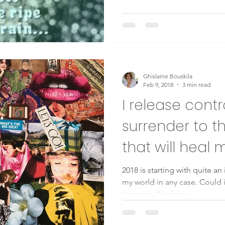
Ghislaine Bouskila
Feb 9, 2018
3 min read
I release cont
surrender to th
that will heal 
2018 is starting with quite a
my world in any case. Could i
intention "I release...