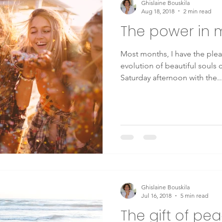
Ghislaine Bouskila
Aug 18, 2018
2 min read
The power in 
Mindfulness
Therapy
health
wellbeing
Consc
Most months, I have the pleas
evolution of beautiful souls
g
mental health
chronic disease
energy medicine
Saturday afternoon with the..
y Medicine
Lyme disease
Crohn's disease
Depression
Ghislaine Bouskila
Jul 16, 2018
5 min read
The gift of pe