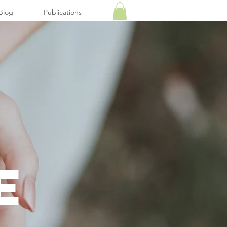
Blog
Publications
E