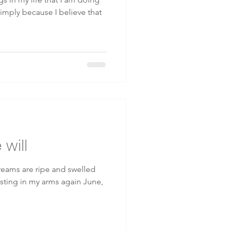
 simply because I believe that
will