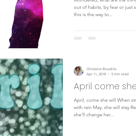
out of habits, by fear or just
this is the way to...
Ghislaine Bouskila
Apr 11, 2018
5 min read
April come she 
April, come she will When streams are ripe and swelled
with rain May, she will stay Resting in my arms again June,
she’ll change her...