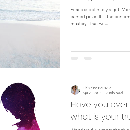
Peace is definitely a gift. More
earned prize. It is the confi
mastery. That we...
Ghislaine Bouskila
Apr 21, 2018
3 min read
Have you eve
what is your tr
Wondered, what are the thing