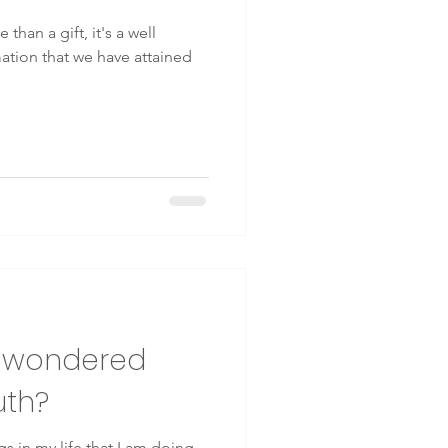
 than a gift, it's a well
rmation that we have attained
r wondered
uth?
s in my life that I am doing