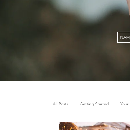
All Posts
Getting Started
Your
gut health
alternative therapy