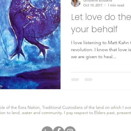
Ghislaine Bouskila
Oct 19, 2017
1 min read
Let love do th
your behalf
I love listening to Matt Kahn
revolution. I know that love 
we are given to heal...
e of the Eora Nation, Traditional Custodians of the land on which I wor
ion to land, water and community. I pay respect to Elders past, prese