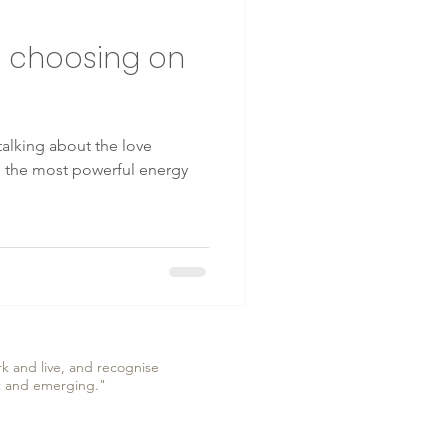
e choosing on
 talking about the love
is the most powerful energy
k and live, and recognise
nt and emerging."