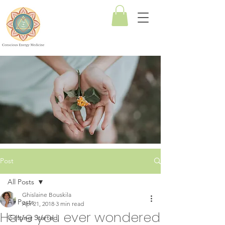
Conscious
Energy
Medicine
Post
All Posts
Ghislaine Bouskila
All Posts
Apr 21, 2018
3 min read
Have you ever wondered
Getting Started