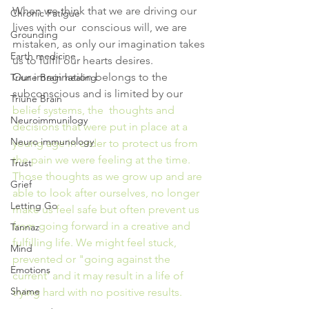
When we think that we are driving our 
Chronic Fatigue
lives with our  conscious will, we are 
Grounding
mistaken, as only our imagination takes 
Earth medicine
us to fulfil our hearts desires.
Our imagination belongs to the 
Triune Brain healing
subconscious and is limited by our 
Triune Brain
belief 
systems, the  thoughts and 
Neuroimmunilogy
decisions that were put in place at a 
Neuro immunology
young age in order to protect us from 
the pain we were feeling at the time.
Trust
Those thoughts as we grow up and are 
Grief
able to look after ourselves, no longer 
Letting Go
make us feel safe but often prevent us 
from going forward in a creative and 
Tannaz
fulfilling life. We might feel stuck, 
Mind
prevented or "going against the 
Emotions
current' and it may result in a life of 
Shame
trying hard with no positive results.