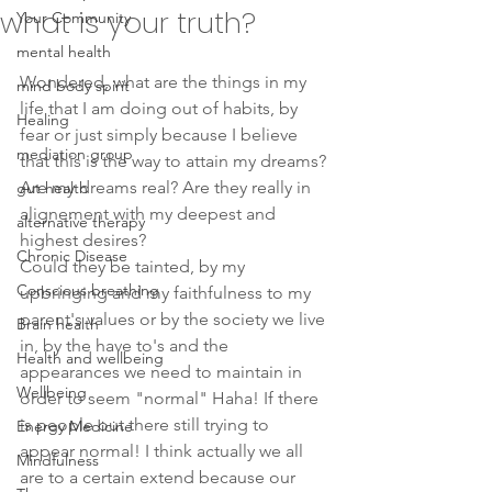
what is your truth?
Your Community
mental health
Wondered, what are the things in my 
mind body spirit
life that I am doing out of habits, by 
Healing
fear or just simply because I believe 
mediation group
that this is the way to attain my dreams?
Are my dreams real? Are they really in 
gut health
alignement with my deepest and 
alternative therapy
highest desires? 
Chronic Disease
Could they be tainted, by my 
Conscious breathing
upbringing and my faithfulness to my 
parent's values or by the society we live 
Brain health
in, by the have to's and the 
Health and wellbeing
appearances we need to maintain in 
Wellbeing
order to seem "normal" Haha! If there 
is people out there still trying to 
Energy Medicine
appear normal! I think actually we all 
Mindfulness
are to a certain extend because our 