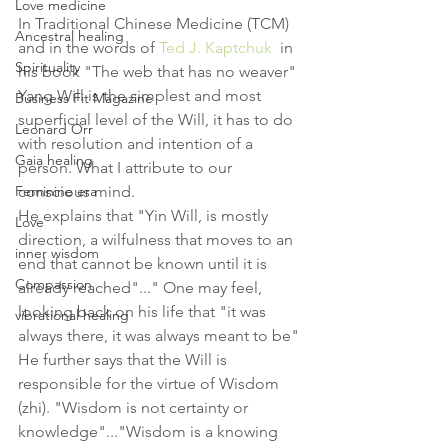
Love medicine
In Traditional Chinese Medicine (TCM) 
Ancestral healing
and in the words of 
Ted J. Kaptchuk
  in 
Spirituality
his book "The web that has no weaver" 
Yang Will is the simplest and most 
Business Fit Magazine
superficial level of the Will, it has to do 
Leonard Orr
with resolution and intention of a 
Gaia healing
person. What I attribute to our 
Feminine era
conscious mind.
He explains that "Yin Will, is mostly 
Love
direction, a wilfulness that moves to an 
inner wisdom
end that cannot be known until it is 
Compassion
already reached"..." One may feel, 
looking back on his life that "it was 
vibrational healing
always there, it was always meant to be"
He further says that the Will is 
responsible for the virtue of Wisdom 
(zhi). "Wisdom is not certainty or 
knowledge"..."Wisdom is a knowing 