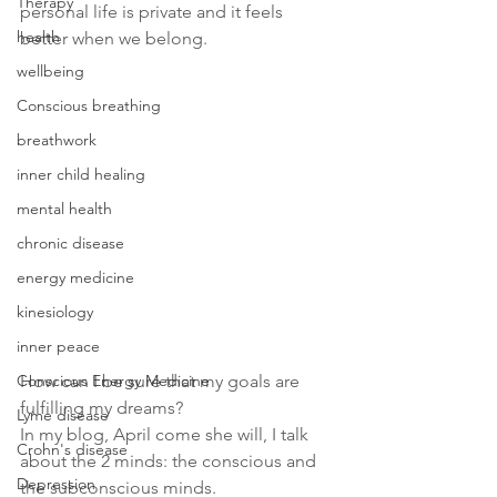
Therapy
personal life is private and it feels 
health
better when we belong.
wellbeing
Conscious breathing
breathwork
inner child healing
mental health
chronic disease
energy medicine
kinesiology
inner peace
Conscious Energy Medicine
How can I be sure that my goals are 
fulfilling my dreams?
Lyme disease
In my blog, April come she will, I talk 
Crohn's disease
about the 2 minds: the conscious and 
Depression
the subconscious minds.