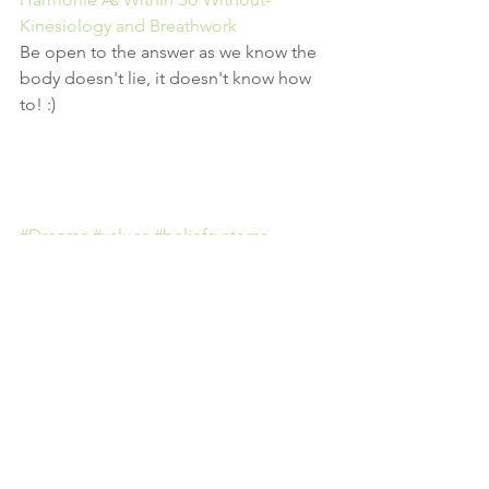
Kinesiology and Breathwork
Be open to the answer as we know the 
body doesn't lie, it doesn't know how 
to! :)
#Dreams
#values
#beliefsystems
#spiritualpsychology
#healing
#truth
#breathwotk
#breathingcircle
#consciousbreathing
#meditation
#groupwork
#community
#wooloomooloo
#Sydney
#personaldevelopment
#subconsciousmind
#goals
#2minds
#Breathingcirclesydney
#Harmoniekinesiologyandbreathwork