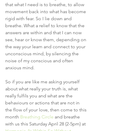
that what I need is to breathe, to allow 
movement back into what has become 
rigid with fear. So I lie down and 
breathe. What a relief to know that the 
answers are within and that I can now 
see, hear or know them, depending on 
the way your learn and connect to your 
unconscious mind, by silencing the 
noise of my conscious and often 
anxious mind.
So if you are like me asking yourself 
about what really your truth is, what 
really fulfils you and what are the 
behaviours or actions that are not in 
the flow of your love, then come to this 
month 
Breathing Circle 
and breathe 
with us this Saturday April 28 (2-5pm) at 
Harmonie As Within So Without- 