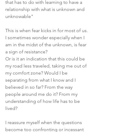
that has to do with learning to have a 
relationship with what is unknown and 
unknowable"
This is when fear kicks in for most of us.
I sometimes wonder especially when I 
am in the midst of the unknown, is fear 
a sign of resistance?
Or is it an indication that this could be 
my road less traveled, taking me out of 
my comfort zone? Would I be 
separating from what I know and I 
believed in so far? From the way 
people around me do it? From my 
understanding of how life has to be 
lived?
I reassure myself when the questions 
become too confronting or incessant 