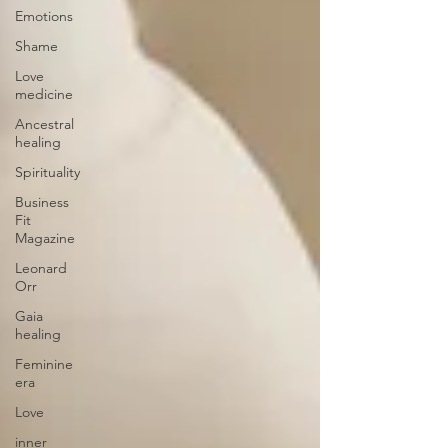
Emotions
Shame
Love
medicine
Ancestral
healing
Spirituality
Business
Fit
Magazine
Leonard
Orr
Gaia
healing
Feminine
era
Love
inner