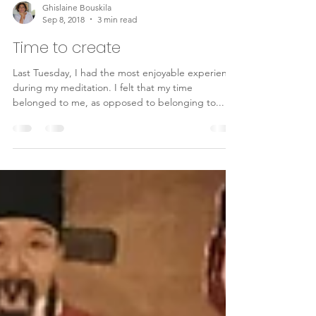
Ghislaine Bouskila
Sep 8, 2018
3 min read
Time to create
Last Tuesday, I had the most enjoyable experience
during my meditation. I felt that my time
belonged to me, as opposed to belonging to...