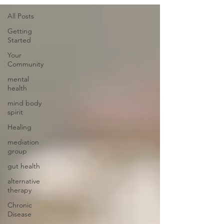
All Posts
Getting
Started
Your
Community
mental
health
mind body
spirit
Healing
mediation
group
gut health
alternative
therapy
Chronic
Disease