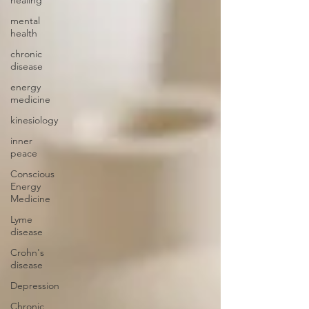
mental
health
chronic
disease
energy
medicine
kinesiology
inner
peace
Conscious
Energy
Medicine
Lyme
disease
Crohn's
disease
Depression
Chronic