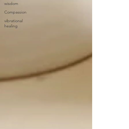
wisdom
Compassion
vibrational
healing