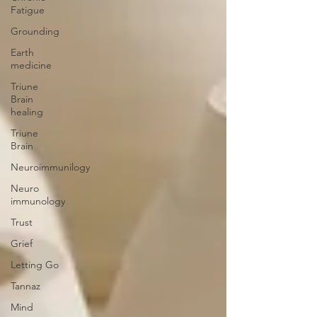
Fatigue
Grounding
Earth
medicine
Triune
Brain
healing
Triune
Brain
Neuroimmunilogy
Neuro
immunology
Trust
Grief
Letting Go
Tannaz
Mind