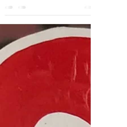
2018 is starting with quite an intense emotional
energy, in my world in any case. Could it be that
my 2018 soul intention "I release...