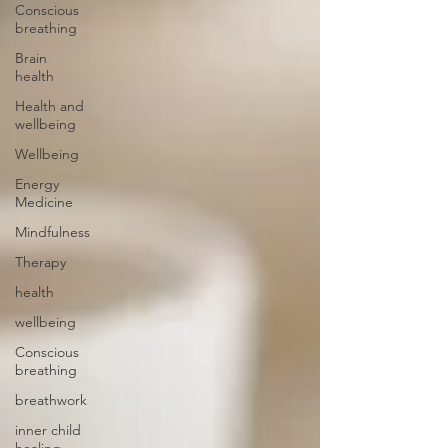
Conscious
breathing
Brain
health
Health and
wellbeing
Wellbeing
Energy
Medicine
Mindfulness
Therapy
health
wellbeing
Conscious
breathing
breathwork
inner child
healing