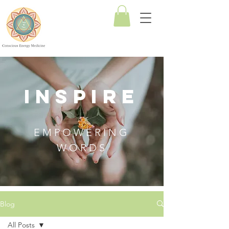
Conscious
Energy
Medicine
INSPIRE
EMPOWERING
WORDS
Blog
All Posts