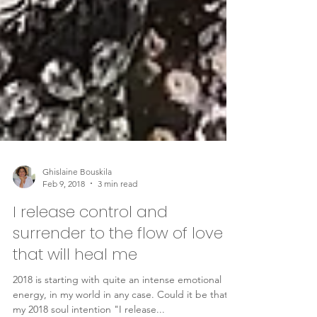
Ghislaine Bouskila
Feb 9, 2018
3 min read
I release control and
surrender to the flow of love
that will heal me