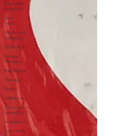
Conscious
breathing
Brain
health
Health and
wellbeing
Wellbeing
Energy
Medicine
Mindfulness
Therapy
health
wellbeing
Conscious
breathing
breathwork
inner child
healing