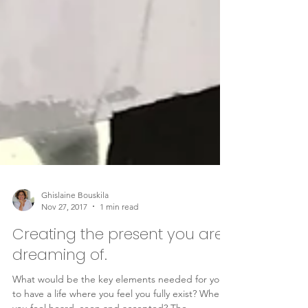
Ghislaine Bouskila
Nov 27, 2017
1 min read
Creating the present you are
dreaming of.
What would be the key elements needed for you