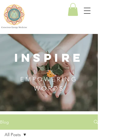
Conscious
Energy
Medicine
INSPIRE
EMPOWERING
WORDS
Blog
All Posts