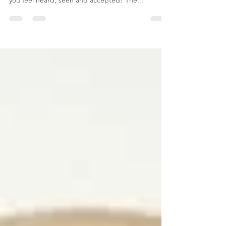
to have a life where you feel you fully exist? Where
you feel heard, seen and accepted? The...