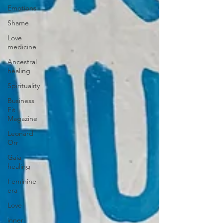
Emotions
Shame
Love
medicine
Ancestral
healing
Spirituality
Business
Fit
Magazine
Leonard
Orr
Gaia
healing
Feminine
era
Love
inner