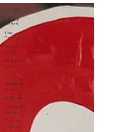
All Posts
Getting
Started
Your
Community
mental
health
mind body
spirit
Healing
mediation
group
gut health
alternative
therapy
Chronic
Disease