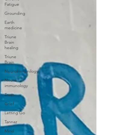
Fatigue
Grounding
Earth
medicine
Triune
Brain
healing
Triune
Brain
Neuroimmunilogy
Neuro
immunology
Trust
Grief
Letting Go
Tannaz
Mind