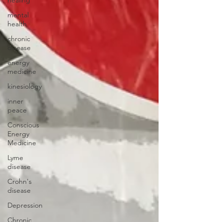
mental
health
chronic
disease
energy
medicine
kinesiology
inner
peace
Conscious
Energy
Medicine
Lyme
disease
Crohn's
disease
Depression
Chronic