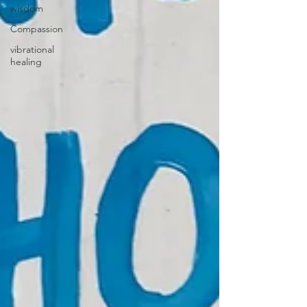
wisdom
Compassion
vibrational
healing