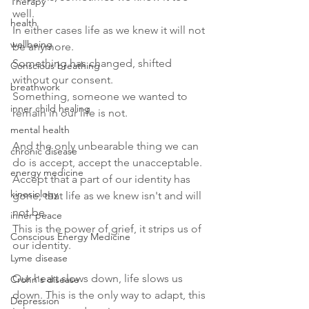
Therapy
well.
health
In either cases life as we knew it will not 
wellbeing
be anymore. 
Something has changed, shifted 
Conscious breathing
without our consent. 
breathwork
Something, someone we wanted to 
inner child healing
remain in our life is not. 
mental health
And the only unbearable thing we can 
chronic disease
do is accept, accept the unacceptable.
energy medicine
Accept that a part of our identity has 
kinesiology
gone, that life as we knew isn't and will 
not be.
inner peace
This is the power of grief, it strips us of 
Conscious Energy Medicine
our identity. 
Lyme disease
Our heart slows down, life slows us 
Crohn's disease
down. This is the only way to adapt, this 
Depression