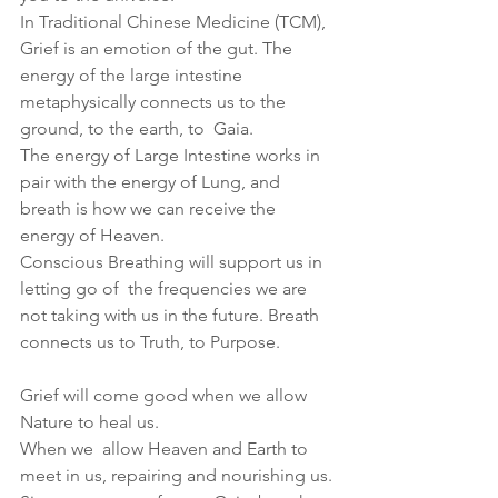
In Traditional Chinese Medicine (TCM), 
Grief is an emotion of the gut. The 
energy of the large intestine 
metaphysically connects us to the 
ground, to the earth, to  Gaia.
The energy of Large Intestine works in 
pair with the energy of Lung, and 
breath is how we can receive the 
energy of Heaven. 
Conscious Breathing will support us in 
letting go of  the frequencies we are 
not taking with us in the future. Breath 
connects us to Truth, to Purpose.
Grief will come good when we allow 
Nature to heal us.
When we  allow Heaven and Earth to 
meet in us, repairing and nourishing us.