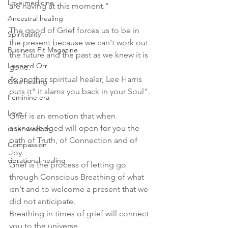
Love medicine
are having at this moment."
Ancestral healing
The good of Grief forces us to be in 
Spirituality
the present because we can't work out 
Business Fit Magazine
the future and the past as we knew it is 
Leonard Orr
gone.
As another spiritual healer, Lee Harris 
Gaia healing
puts it" it slams you back in your Soul".
Feminine era
Love
Grief is an emotion that when 
acknowledged will open for you the 
inner wisdom
path of Truth, of Connection and of 
Compassion
Joy. 
vibrational healing
Grief is the process of letting go 
through Conscious Breathing of what 
isn't and to welcome a present that we 
did not anticipate.
Breathing in times of grief will connect 
you to the universe.