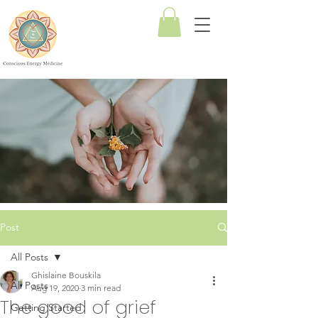
Conscious
Energy
Medicine
Post
All Posts
Ghislaine Bouskila
All Posts
Aug 19, 2020
3 min read
The good of grief
Getting Started