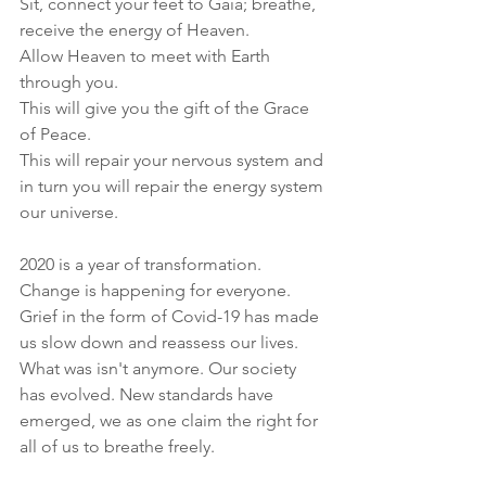
Sit, connect your feet to Gaia; breathe, 
receive the energy of Heaven.
Allow Heaven to meet with Earth 
through you. 
This will give you the gift of the Grace 
of Peace.
This will repair your nervous system and 
in turn you will repair the energy system 
our universe.
2020 is a year of transformation. 
Change is happening for everyone. 
Grief in the form of Covid-19 has made 
us slow down and reassess our lives. 
What was isn't anymore. Our society 
has evolved. New standards have 
emerged, we as one claim the right for 
all of us to breathe freely. 