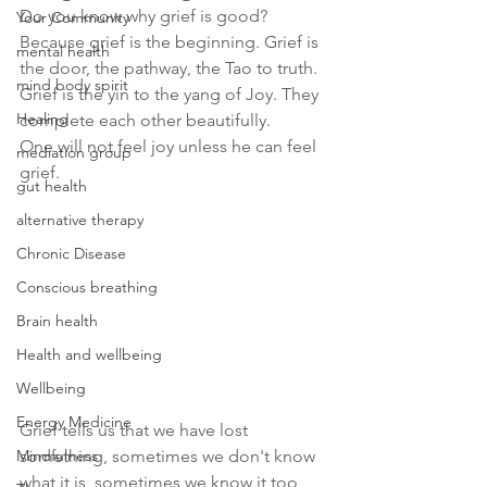
Do you know why grief is good?
Your Community
Because grief is the beginning. Grief is 
mental health
the door, the pathway, the Tao to truth.
mind body spirit
Grief is the yin to the yang of Joy. They 
Healing
complete each other beautifully. 
One will not feel joy unless he can feel 
mediation group
grief. 
gut health
alternative therapy
Chronic Disease
Conscious breathing
Brain health
Health and wellbeing
Wellbeing
Energy Medicine
Grief tells us that we have lost 
Mindfulness
something, sometimes we don't know 
what it is, sometimes we know it too 