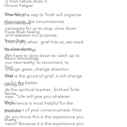
is how nature does it.
Chronic Fatigue
Grounding
The Tao, the way to Truth will organise 
the events, the circumstances 
Earth medicine
necessary for us to stop, slow down 
Triune Brain healing
and reassess our purpose.
Triune Brain
This is why when  grief hits us, we need 
to slow down.
Neuroimmunilogy
We have to slow down to catch up to 
Neuro immunology
our new reality, to reconnect, to 
Trust
change gears, change direction.
Grief
This is the good of grief, it will change 
us for the better.
Letting Go
As the spiritual teacher , Eckhart Tolle 
Tannaz
says: "Life will give you whatever 
Mind
experience is most helpful for the 
evolution of your consciousness. How 
Emotions
do you know this is the experience you 
Shame
need? Because it is the experience you 