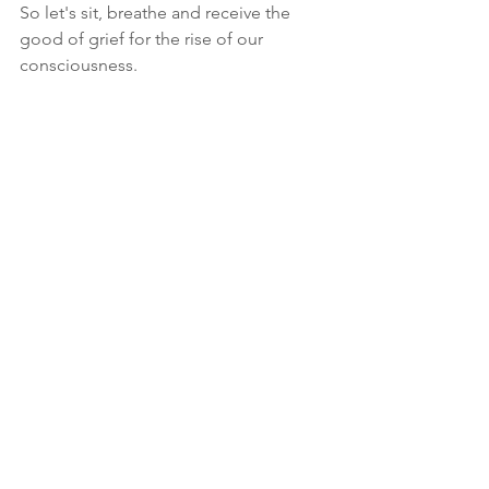
So let's sit, breathe and receive the 
good of grief for the rise of our 
consciousness.
Thank you Janet Jones for inviting me 
to talk on your 
Good Grief 
Conversation podcast
mental health
Chronic Disease
Conscious breathing