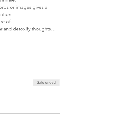
ords or images gives a 
ention.
re of.
lear and detoxify thoughts…
Sale ended