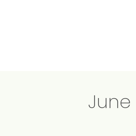
Conscious
Energy
Medicine
June