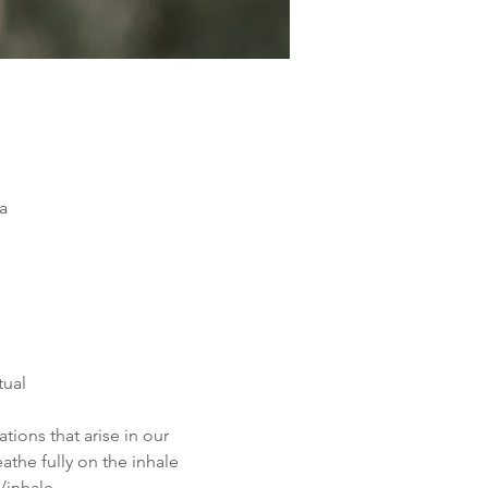
a
tual 
ions that arise in our 
the fully on the inhale 
/inhale.