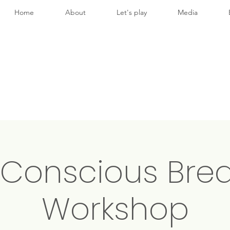
Home
About
Let's play
Media
 Conscious Brea
Workshop