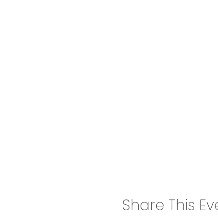
Share This Ev