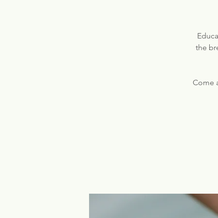
Educat
the br
Come a