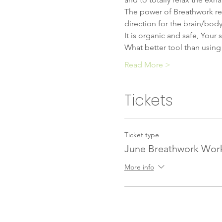
​The power of Breathwork rel
direction for the brain/body/
It is organic and safe, Your 
What better tool than using
Read More >
Tickets
Ticket type
June Breathwork Wor
More info