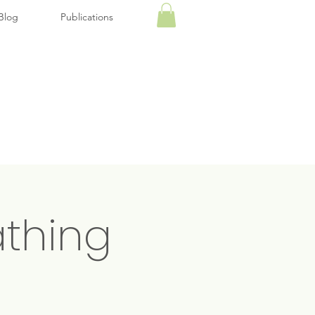
Blog
Publications
thing