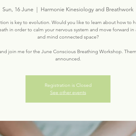
Sun, 16 June
  |  
Harmonie Kinesiology and Breathwork
ion is key to evolution. Would you like to learn about how to 
eath in order to calm your nervous system and move forward in 
and mind connected space?
nd join me for the June Conscious Breathing Workshop. Them
Registration is Closed
See other events