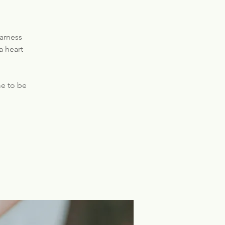
harness
a heart
e to be