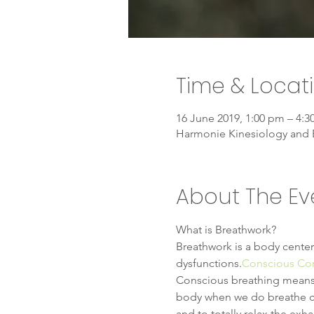
Time & Locat
16 June 2019, 1:00 pm – 4:
Harmonie Kinesiology and 
About The Ev
What is Breathwork?
Breathwork is a body center
dysfunctions.
Conscious Co
Conscious breathing means to
body when we do breathe con
and to totally relax the exh