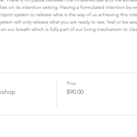
ies on its intention setting. Having a formulated intention by w
spirit system to release what is the way of us achieving this int
system will only release what you are ready to see, feel or be awa
 on our breath which is fully part of our living mechanism to c
Price
kshop
$90.00