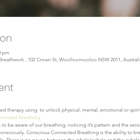
ion
30 pm
Breathwork , 102 Crown St, Woolloomooloo NSW 2011, Australi
ent
ed therapy using 
 to unlock physical, mental, emotional or spiri
nnected Breathing
 be aware of our breathing, noticing it’s pattern and the sensat
sciously. Conscious Connected Breathing is the ability to brea
ale. There is no pause between the inhale/exhale and the exhale