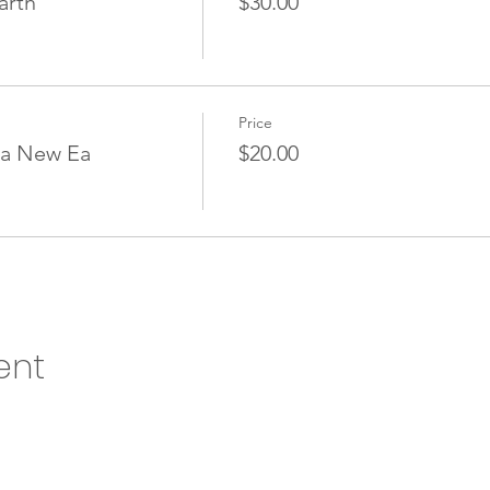
arth
$30.00
Price
 a New Ea
$20.00
ent