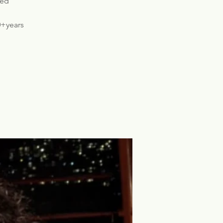
ded
0+years