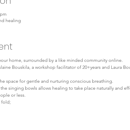
ion
0 pm
nd healing
ent
 your home, surrounded by a like minded community online. 
laine Bouskila, a workshop facilitator of 20+years and Laura Bou
 the space for gentle and nurturing conscious breathing.
he singing bowls allows healing to take place naturally and effo
ople or less.
 fold;