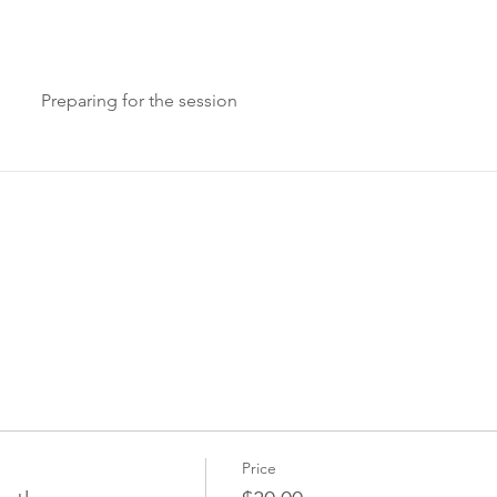
Preparing for the session
Price