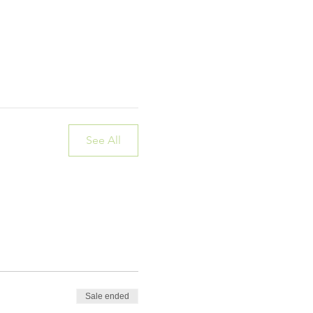
See All
Sale ended