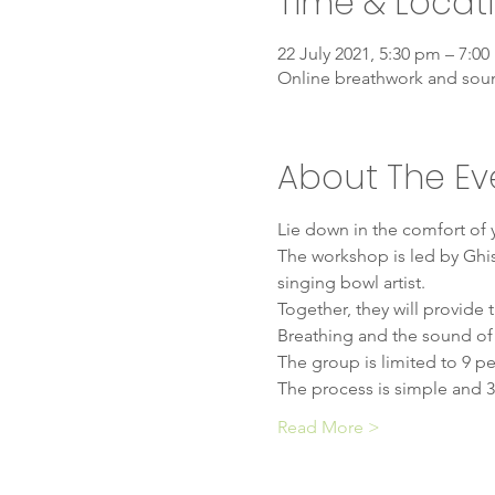
Time & Locat
22 July 2021, 5:30 pm – 7:0
Online breathwork and sou
About The Ev
Lie down in the comfort of
The workshop is led by Ghis
singing bowl artist.
Together, they will provide
Breathing and the sound of t
The group is limited to 9 pe
The process is simple and 3
Read More >