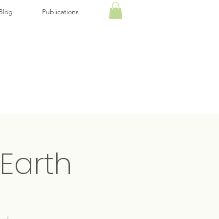
Blog
Publications
Earth