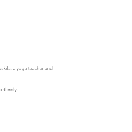
skila, a yoga teacher and 
rtlessly.