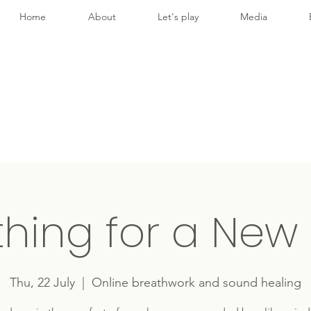
Home
About
Let's play
Media
thing for a New 
Thu, 22 July
  |  
Online breathwork and sound healing