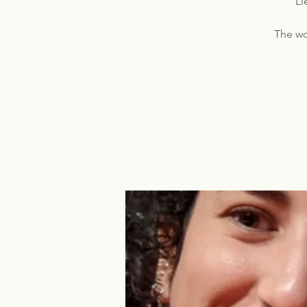
Li
The wo