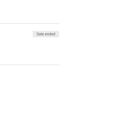
Sale ended