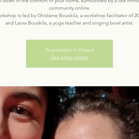
e down in the comfort of your home, surrounded by a like min
community online.
rkshop is led by Ghislaine Bouskila, a workshop facilitator of 2
Registration is Closed
See other events