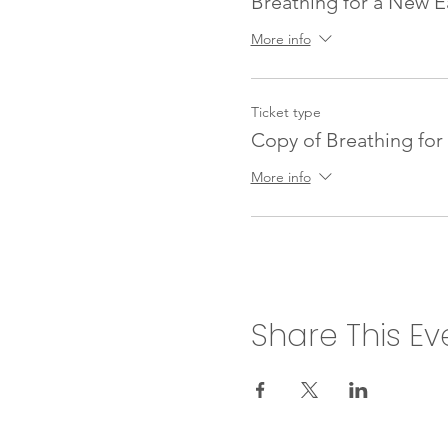
Breathing for a New E
More info
Ticket type
Copy of Breathing for
More info
Share This Ev