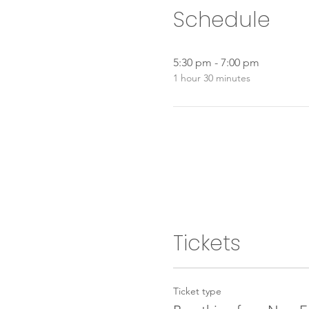
Schedule
5:30 pm - 7:00 pm
1 hour 30 minutes
Tickets
Ticket type