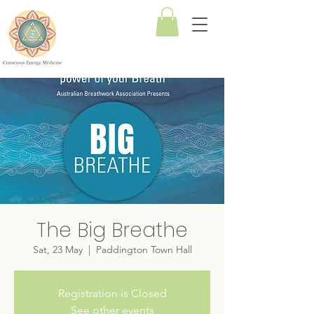
Conscious
Energy
Medicine
The Big Breathe
Sat, 23 May
  |  
Paddington Town Hall
Registration is Closed
See other events