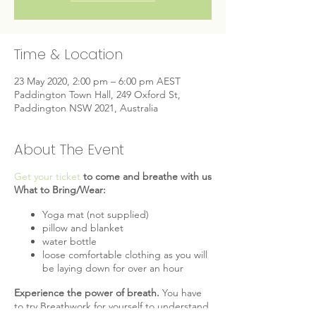
Time & Location
23 May 2020, 2:00 pm – 6:00 pm AEST
Paddington Town Hall, 249 Oxford St,
Paddington NSW 2021, Australia
About The Event
Get your ticket
to come and breathe with us
What to Bring/Wear:
Yoga mat (not supplied)
pillow and blanket
water bottle
loose comfortable clothing as you will
be laying down for over an hour
Experience the power of breath.
You have
to try Breathwork for yourself to understand