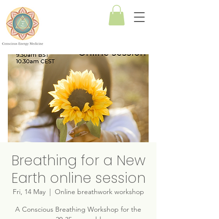
Conscious
Energy
Medicine
Breathing for a New
Earth online session
Fri, 14 May
  |  
Online breathwork workshop
A Conscious Breathing Workshop for the