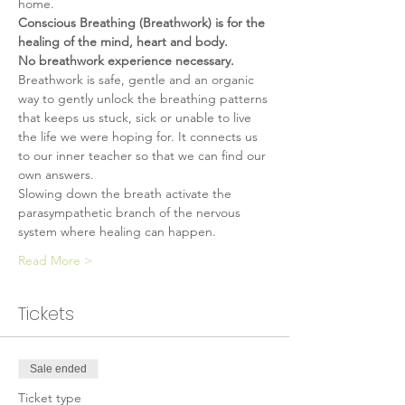
home.
Conscious Breathing (Breathwork) is for the 
healing of the mind, heart and body.
No breathwork experience necessary.
Breathwork is safe, gentle and an organic 
way to gently unlock the breathing patterns 
that keeps us stuck, sick or unable to live 
the life we were hoping for. It connects us 
to our inner teacher so that we can find our 
own answers.
Slowing down the breath activate the 
parasympathetic branch of the nervous 
system where healing can happen.
Read More >
Tickets
Sale ended
Ticket type