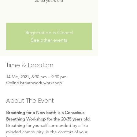
20-35 years old
Registration is Closed
See other events
Time & Location
14 May 2021, 6:30 pm – 9:30 pm
Online breathwork workshop
About The Event
Breathing for a New Earth is a Conscious 
Breathing Workshop for the 20-35 years old.
Breathing for yourself surrounded by a like 
minded community, in the comfort of your 